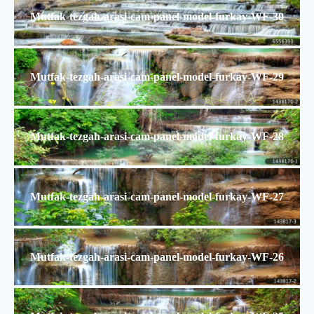
Mutfak-tezgah-arasi-cam-panel-model-furkay-WF-30
Mutfak-tezgah-arasi-cam-panel-model-furkay-WF-29
Mutfak-tezgah-arasi-cam-panel-model-furkay-WF-28
Mutfak-tezgah-arasi-cam-panel-model-furkay-WF-27
Mutfak-tezgah-arasi-cam-panel-model-furkay-WF-26