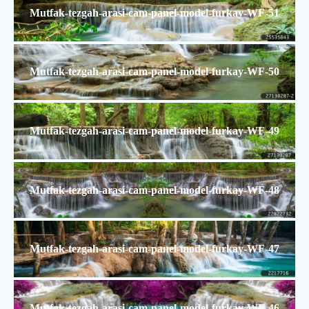
Mutfak-tezgah-arasi-cam-panel-model-furkay-WF-51
Mutfak-tezgah-arasi-cam-panel-model-furkay-WF-50
Mutfak-tezgah-arasi-cam-panel-model-furkay-WF-49
Mutfak-tezgah-arasi-cam-panel-model-furkay-WF-48
Mutfak-tezgah-arasi-cam-panel-model-furkay-WF-47
Mutfak-tezgah-arasi-cam-panel-model-furkay-WF-46