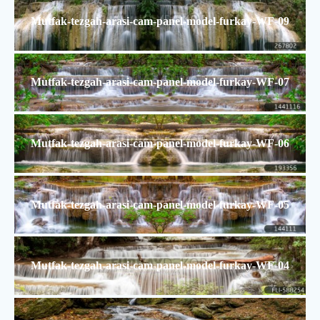
Mutfak-tezgah-arasi-cam-panel-model-furkay-WF-09
Mutfak-tezgah-arasi-cam-panel-model-furkay-WF-07
Mutfak-tezgah-arasi-cam-panel-model-furkay-WF-06
Mutfak-tezgah-arasi-cam-panel-model-furkay-WF-05
Mutfak-tezgah-arasi-cam-panel-model-furkay-WF-04