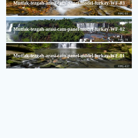
Mutfak-tezgah-arasi-cam-panel-model-furkay-WF-03
Mutfak-tezgah-arasi-cam-panel-model-furkay-WF-02
Mutfak-tezgah-arasi-cam-panel-model-furkay-WF-01