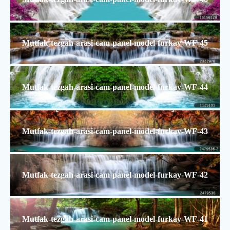
Mutfak-tezgah-arasi-cam-panel-model-furkay-WF-45
Mutfak-tezgah-arasi-cam-panel-model-furkay-WF-44
Mutfak-tezgah-arasi-cam-panel-model-furkay-WF-43
Mutfak-tezgah-arasi-cam-panel-model-furkay-WF-42
Mutfak-tezgah-arasi-cam-panel-model-furkay-WF-41