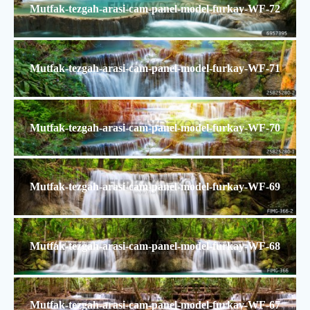
Mutfak-tezgah-arasi-cam-panel-model-furkay-WF-72
Mutfak-tezgah-arasi-cam-panel-model-furkay-WF-71
Mutfak-tezgah-arasi-cam-panel-model-furkay-WF-70
Mutfak-tezgah-arasi-cam-panel-model-furkay-WF-69
Mutfak-tezgah-arasi-cam-panel-model-furkay-WF-68
Mutfak-tezgah-arasi-cam-panel-model-furkay-WF-67