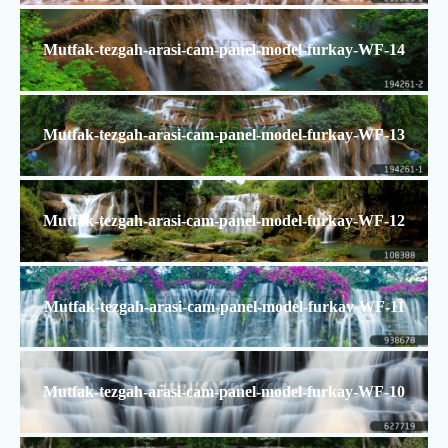
Mutfak-tezgah-arasi-cam-panel-model-furkay-WF-14
Mutfak-tezgah-arasi-cam-panel-model-furkay-WF-13
Mutfak-tezgah-arasi-cam-panel-model-furkay-WF-12
Mutfak-tezgah-arasi-cam-panel-model-furkay-WF-11
Mutfak-tezgah-arasi-cam-panel-model-furkay-WF-10