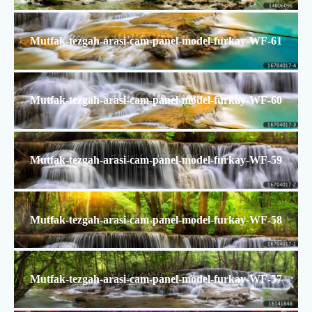
Mutfak-tezgah-arasi-cam-panel-model-furkay-WF-61
Mutfak-tezgah-arasi-cam-panel-model-furkay-WF-60
Mutfak-tezgah-arasi-cam-panel-model-furkay-WF-59
Mutfak-tezgah-arasi-cam-panel-model-furkay-WF-58
Mutfak-tezgah-arasi-cam-panel-model-furkay-WF-57