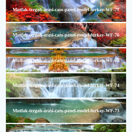
Mutfak-tezgah-arasi-cam-panel-model-furkay-WF-77
Mutfak-tezgah-arasi-cam-panel-model-furkay-WF-76
Mutfak-tezgah-arasi-cam-panel-model-furkay-WF-75
Mutfak-tezgah-arasi-cam-panel-model-furkay-WF-74
Mutfak-tezgah-arasi-cam-panel-model-furkay-WF-73