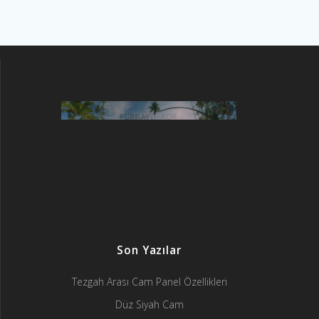
Son Yazılar
Tezgah Arası Cam Panel Özellikleri
Düz Siyah Cam