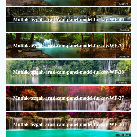
Mutfak-tezgah-arasi-cam-panel-model-furkay-WF-40
Mutfak-tezgah-arasi-cam-panel-model-furkay-WF-39
Mutfak-tezgah-arasi-cam-panel-model-furkay-WF-38
Mutfak-tezgah-arasi-cam-panel-model-furkay-WF-37
Mutfak-tezgah-arasi-cam-panel-model-furkay-WF-36