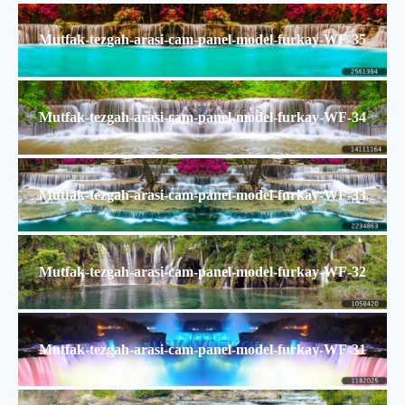
Mutfak-tezgah-arasi-cam-panel-model-furkay-WF-35
Mutfak-tezgah-arasi-cam-panel-model-furkay-WF-34
Mutfak-tezgah-arasi-cam-panel-model-furkay-WF-33
Mutfak-tezgah-arasi-cam-panel-model-furkay-WF-32
Mutfak-tezgah-arasi-cam-panel-model-furkay-WF-31