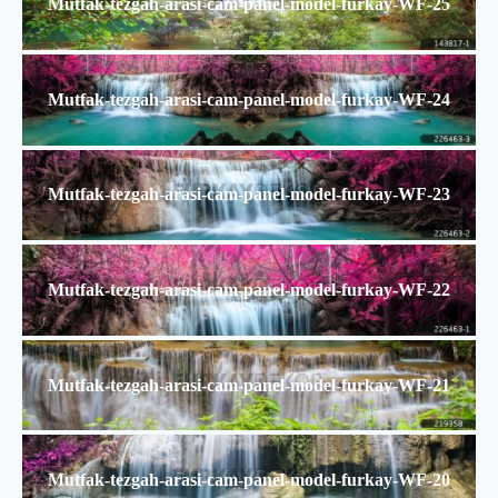
Mutfak-tezgah-arasi-cam-panel-model-furkay-WF-25
Mutfak-tezgah-arasi-cam-panel-model-furkay-WF-24
Mutfak-tezgah-arasi-cam-panel-model-furkay-WF-23
Mutfak-tezgah-arasi-cam-panel-model-furkay-WF-22
Mutfak-tezgah-arasi-cam-panel-model-furkay-WF-21
Mutfak-tezgah-arasi-cam-panel-model-furkay-WF-20