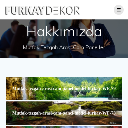
Skip
to
content
Hakkımızda
Mutfak Tezgah Arası Cam Paneller
Mutfak-tezgah-arasi-cam-panel-model-furkay-WF-79
Mutfak-tezgah-arasi-cam-panel-model-furkay-WF-78