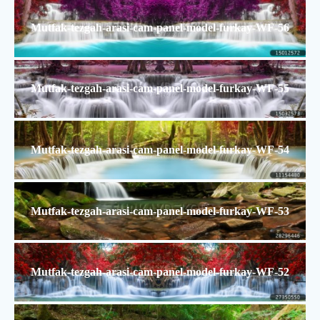
Mutfak-tezgah-arasi-cam-panel-model-furkay-WF-56
Mutfak-tezgah-arasi-cam-panel-model-furkay-WF-55
Mutfak-tezgah-arasi-cam-panel-model-furkay-WF-54
Mutfak-tezgah-arasi-cam-panel-model-furkay-WF-53
Mutfak-tezgah-arasi-cam-panel-model-furkay-WF-52