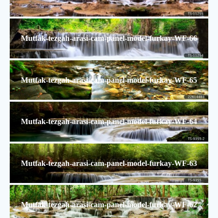
Mutfak-tezgah-arasi-cam-panel-model-furkay-WF-66
Mutfak-tezgah-arasi-cam-panel-model-furkay-WF-65
Mutfak-tezgah-arasi-cam-panel-model-furkay-WF-64
Mutfak-tezgah-arasi-cam-panel-model-furkay-WF-63
Mutfak-tezgah-arasi-cam-panel-model-furkay-WF-62