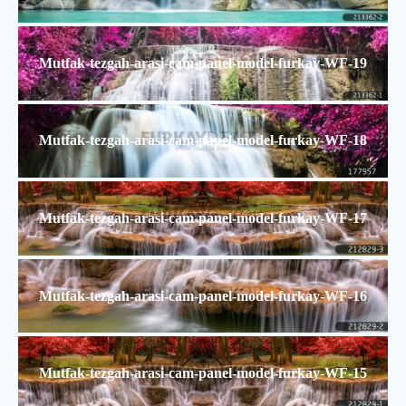
Mutfak-tezgah-arasi-cam-panel-model-furkay-WF-19
Mutfak-tezgah-arasi-cam-panel-model-furkay-WF-18
Mutfak-tezgah-arasi-cam-panel-model-furkay-WF-17
Mutfak-tezgah-arasi-cam-panel-model-furkay-WF-16
Mutfak-tezgah-arasi-cam-panel-model-furkay-WF-15